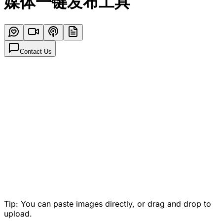
媒体一键发布工具
Contact Us
Tip: You can paste images directly, or drag and drop to
upload.