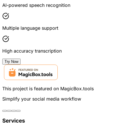
AI-powered speech recognition
Multiple language support
High accuracy transcription
Try Now
This project is featured on MagicBox.tools
Simplify your social media workflow
Services