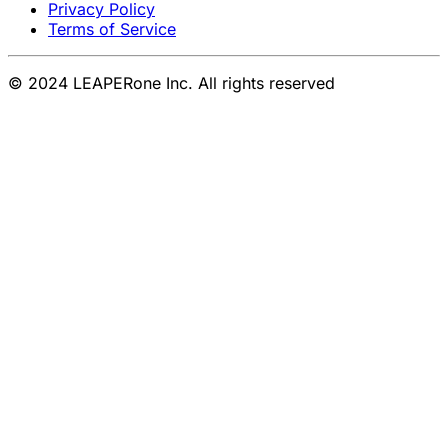
Privacy Policy
Terms of Service
© 2024 LEAPERone Inc. All rights reserved