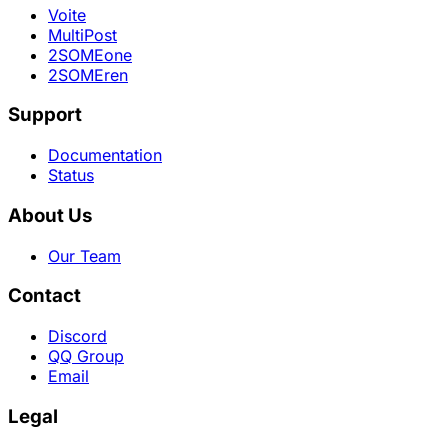
Voite
MultiPost
2SOMEone
2SOMEren
Support
Documentation
Status
About Us
Our Team
Contact
Discord
QQ Group
Email
Legal