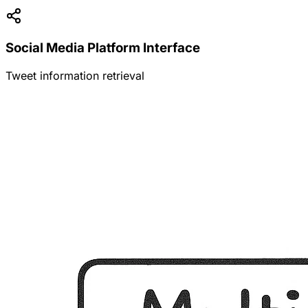
Social Media Platform Interface
Tweet information retrieval